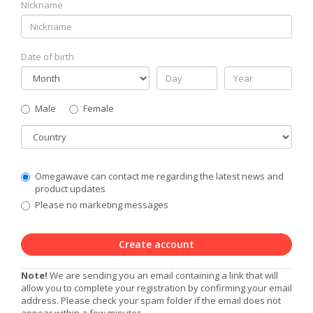
Nickname
Date of birth
Gender
Male
Female
Country
Communication
Omegawave can contact me regarding the latest news and
Privacy
product updates
Level
Please no marketing messages
Create account
Note!
We are sending you an email containing a link that will
allow you to complete your registration by confirming your email
address. Please check your spam folder if the email does not
appear within a few minutes.