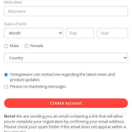
Nickname
Date of birth
Gender
Male
Female
Country
Communication
Omegawave can contact me regarding the latest news and
Privacy
product updates
Level
Please no marketing messages
Create account
Note!
We are sending you an email containing a link that will allow
you to complete your registration by confirming your email address.
Please check your spam folder if the email does not appear within a
few minutes.