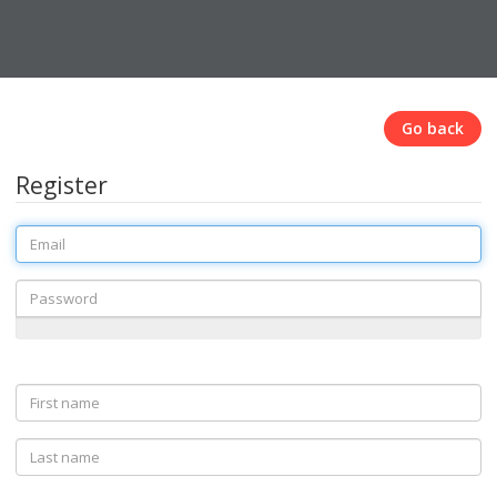
Go back
Register
Email
Password
First
name
Last
name