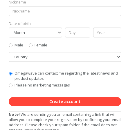
Nickname
Date of birth
Gender
Male
Female
Country
Communication
Omegawave can contact me regarding the latest news and
Privacy
product updates
Level
Please no marketing messages
Create account
Note!
We are sending you an email containing a link that will
allow you to complete your registration by confirming your email
address. Please check your spam folder if the email does not
appear within a few minutes.