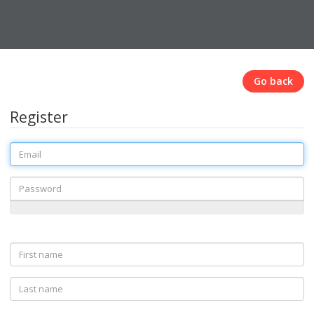
Go back
Register
Email
Password
First
name
Last
name