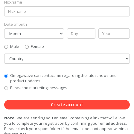
Nickname
Date of birth
Gender
Male
Female
Country
Communication
Omegawave can contact me regarding the latest news and
Privacy
product updates
Level
Please no marketing messages
Create account
Note!
We are sending you an email containing a link that will allow
you to complete your registration by confirming your email address.
Please check your spam folder if the email does not appear within a
few minutes.