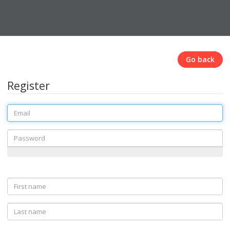
Go back
Register
Email
Password
First
name
Last
name