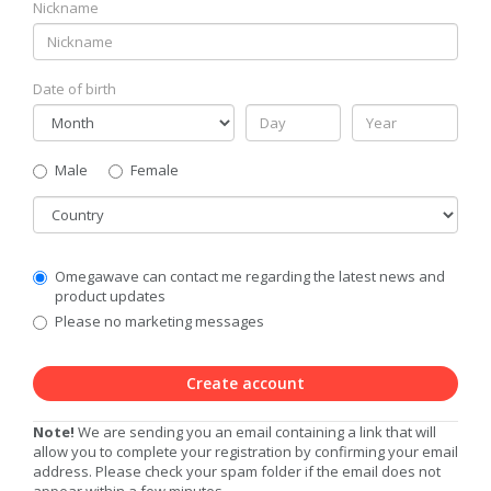
Nickname
Date of birth
Gender
Male
Female
Country
Communication
Omegawave can contact me regarding the latest news and
Privacy
product updates
Level
Please no marketing messages
Create account
Note!
We are sending you an email containing a link that will
allow you to complete your registration by confirming your email
address. Please check your spam folder if the email does not
appear within a few minutes.