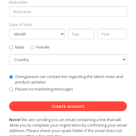
Nickname
Date of birth
Gender
Male
Female
Country
Communication
Omegawave can contact me regarding the latest news and
Privacy
product updates
Level
Please no marketing messages
Create account
Note!
We are sending you an email containing a link that will
allow you to complete your registration by confirming your email
address. Please check your spam folder if the email does not
appear within a few minutes.