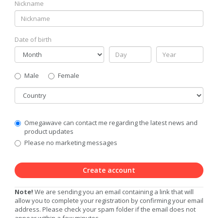
Nickname
Date of birth
Gender
Male
Female
Country
Communication
Omegawave can contact me regarding the latest news and
Privacy
product updates
Level
Please no marketing messages
Create account
Note!
We are sending you an email containing a link that will
allow you to complete your registration by confirming your email
address. Please check your spam folder if the email does not
appear within a few minutes.