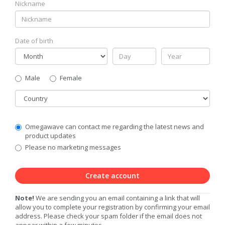
Nickname
Date of birth
Gender
Male
Female
Country
Communication
Omegawave can contact me regarding the latest news and
Privacy
product updates
Level
Please no marketing messages
Create account
Note!
We are sending you an email containing a link that will
allow you to complete your registration by confirming your email
address. Please check your spam folder if the email does not
appear within a few minutes.