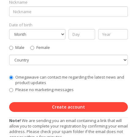
Nickname
Date of birth
Gender
Male
Female
Country
Communication
Omegawave can contact me regarding the latest news and
Privacy
product updates
Level
Please no marketing messages
Create account
Note!
We are sending you an email containing a link that will
allow you to complete your registration by confirming your email
address. Please check your spam folder if the email does not
appear within a few minutes.