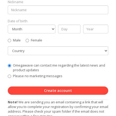
Nickname
Date of birth
Gender
Male
Female
Country
Communication
Omegawave can contact me regarding the latest news and
Privacy
product updates
Level
Please no marketing messages
Create account
Note!
We are sending you an email containing a link that will
allow you to complete your registration by confirming your email
address. Please check your spam folder if the email does not
appear within a few minutes.