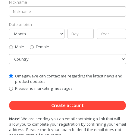
Nickname
Date of birth
Gender
Male
Female
Country
Communication
Omegawave can contact me regarding the latest news and
Privacy
product updates
Level
Please no marketing messages
Create account
Note!
We are sending you an email containing a link that will
allow you to complete your registration by confirming your email
address. Please check your spam folder if the email does not
appear within a few minutes.