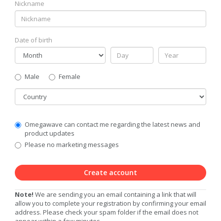
Nickname
Date of birth
Gender
Male
Female
Country
Communication
Omegawave can contact me regarding the latest news and
Privacy
product updates
Level
Please no marketing messages
Create account
Note!
We are sending you an email containing a link that will
allow you to complete your registration by confirming your email
address. Please check your spam folder if the email does not
appear within a few minutes.