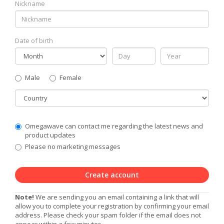
Nickname
Date of birth
Gender
Male
Female
Country
Communication
Omegawave can contact me regarding the latest news and
Privacy
product updates
Level
Please no marketing messages
Create account
Note!
We are sending you an email containing a link that will
allow you to complete your registration by confirming your email
address. Please check your spam folder if the email does not
appear within a few minutes.