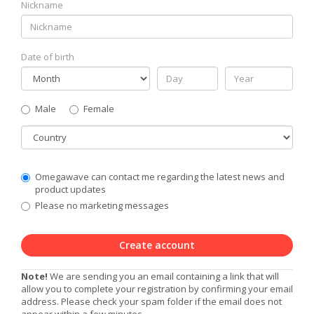
Nickname
Date of birth
Gender
Male
Female
Country
Communication
Omegawave can contact me regarding the latest news and
Privacy
product updates
Level
Please no marketing messages
Create account
Note!
We are sending you an email containing a link that will
allow you to complete your registration by confirming your email
address. Please check your spam folder if the email does not
appear within a few minutes.