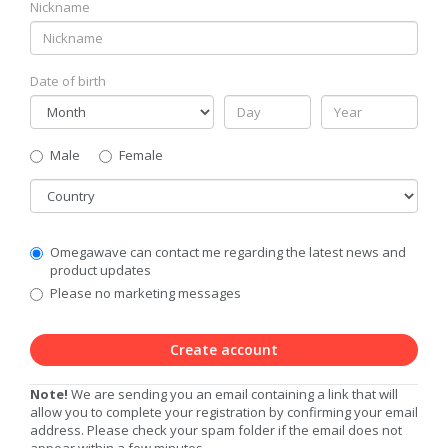
Nickname
Date of birth
Gender
Male
Female
Country
Communication
Omegawave can contact me regarding the latest news and
Privacy
product updates
Level
Please no marketing messages
Create account
Note!
We are sending you an email containing a link that will
allow you to complete your registration by confirming your email
address. Please check your spam folder if the email does not
appear within a few minutes.