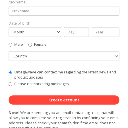
Nickname
Date of birth
Gender
Male
Female
Country
Communication
Omegawave can contact me regarding the latest news and
Privacy
product updates
Level
Please no marketing messages
Create account
Note!
We are sending you an email containing a link that will
allow you to complete your registration by confirming your email
address. Please check your spam folder if the email does not
appear within a few minutes.