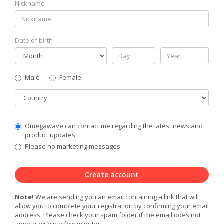
Nickname
Date of birth
Gender
Male
Female
Country
Communication
Omegawave can contact me regarding the latest news and
Privacy
product updates
Level
Please no marketing messages
Create account
Note!
We are sending you an email containing a link that will
allow you to complete your registration by confirming your email
address. Please check your spam folder if the email does not
appear within a few minutes.