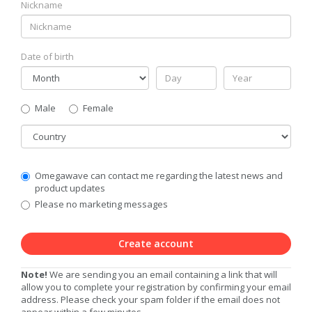
Nickname
Date of birth
Gender
Male
Female
Country
Communication
Omegawave can contact me regarding the latest news and
Privacy
product updates
Level
Please no marketing messages
Create account
Note!
We are sending you an email containing a link that will
allow you to complete your registration by confirming your email
address. Please check your spam folder if the email does not
appear within a few minutes.