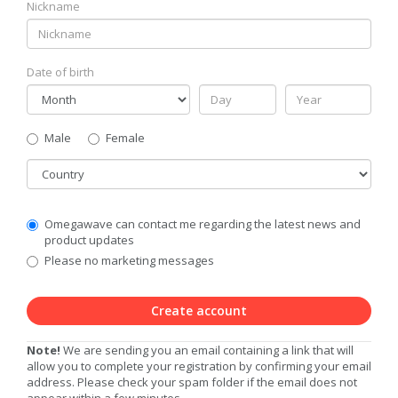
Nickname
Date of birth
Gender
Male
Female
Country
Communication
Omegawave can contact me regarding the latest news and
Privacy
product updates
Level
Please no marketing messages
Create account
Note!
We are sending you an email containing a link that will
allow you to complete your registration by confirming your email
address. Please check your spam folder if the email does not
appear within a few minutes.