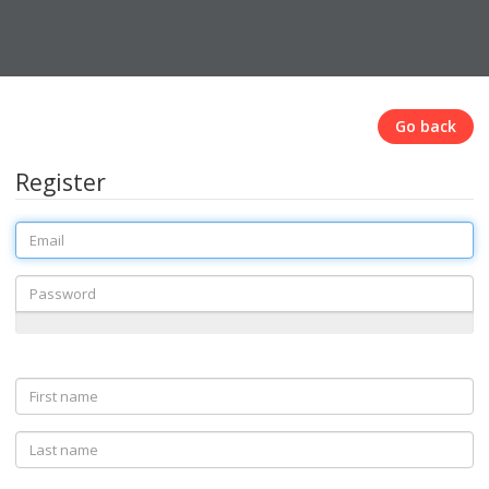
Go back
Register
Email
Password
First
name
Last
name