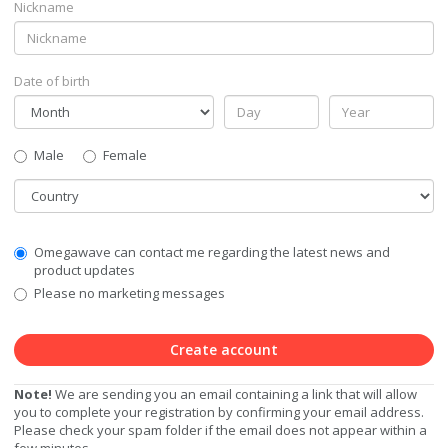
Nickname
Date of birth
Gender
Male
Female
Country
Communication
Omegawave can contact me regarding the latest news and
Privacy
product updates
Level
Please no marketing messages
Create account
Note!
We are sending you an email containing a link that will allow
you to complete your registration by confirming your email address.
Please check your spam folder if the email does not appear within a
few minutes.