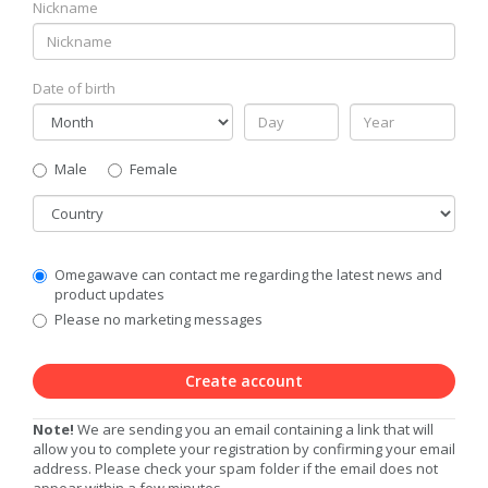
Nickname
Date of birth
Gender
Male
Female
Country
Communication
Omegawave can contact me regarding the latest news and
Privacy
product updates
Level
Please no marketing messages
Create account
Note!
We are sending you an email containing a link that will
allow you to complete your registration by confirming your email
address. Please check your spam folder if the email does not
appear within a few minutes.