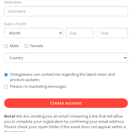
Nickname
Date of birth
Gender
Male
Female
Country
Communication
Omegawave can contact me regarding the latest news and
Privacy
product updates
Level
Please no marketing messages
Create account
Note!
We are sending you an email containing a link that will allow
you to complete your registration by confirming your email address.
Please check your spam folder if the email does not appear within a
few minutes.