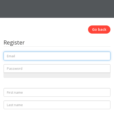
Go back
Register
Email
Password
First
name
Last
name