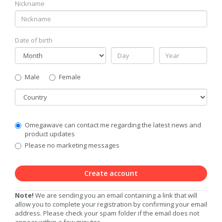
Nickname
Date of birth
Gender
Male
Female
Country
Communication
Omegawave can contact me regarding the latest news and
Privacy
product updates
Level
Please no marketing messages
Create account
Note!
We are sending you an email containing a link that will
allow you to complete your registration by confirming your email
address. Please check your spam folder if the email does not
appear within a few minutes.