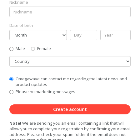
Nickname
Date of birth
Gender
Male
Female
Country
Communication
Omegawave can contact me regarding the latest news and
Privacy
product updates
Level
Please no marketing messages
Create account
Note!
We are sending you an email containing a link that will
allow you to complete your registration by confirming your email
address. Please check your spam folder if the email does not
appear within a few minutes.