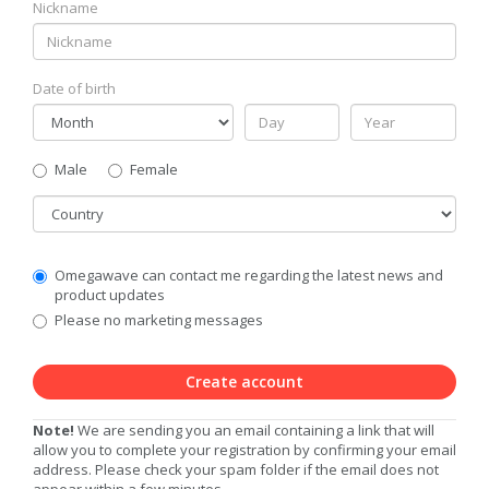
Nickname
Date of birth
Gender
Male
Female
Country
Communication
Omegawave can contact me regarding the latest news and
Privacy
product updates
Level
Please no marketing messages
Create account
Note!
We are sending you an email containing a link that will
allow you to complete your registration by confirming your email
address. Please check your spam folder if the email does not
appear within a few minutes.