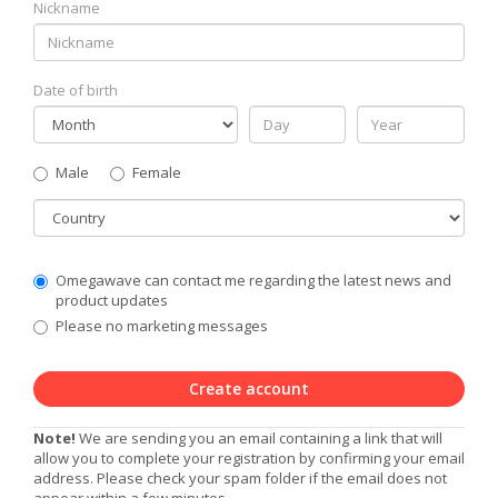
Nickname
Date of birth
Gender
Male
Female
Country
Communication
Omegawave can contact me regarding the latest news and
Privacy
product updates
Level
Please no marketing messages
Create account
Note!
We are sending you an email containing a link that will
allow you to complete your registration by confirming your email
address. Please check your spam folder if the email does not
appear within a few minutes.