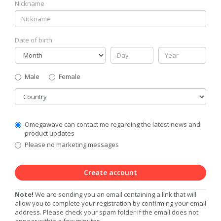
Nickname
Date of birth
Gender
Male
Female
Country
Communication
Omegawave can contact me regarding the latest news and
Privacy
product updates
Level
Please no marketing messages
Create account
Note!
We are sending you an email containing a link that will
allow you to complete your registration by confirming your email
address. Please check your spam folder if the email does not
appear within a few minutes.