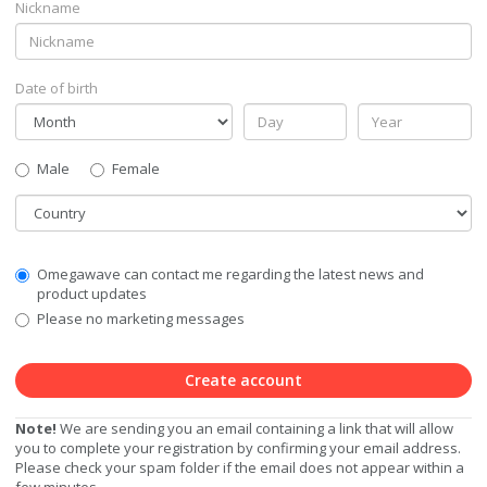
Nickname
Date of birth
Gender
Male
Female
Country
Communication
Omegawave can contact me regarding the latest news and
Privacy
product updates
Level
Please no marketing messages
Create account
Note!
We are sending you an email containing a link that will allow
you to complete your registration by confirming your email address.
Please check your spam folder if the email does not appear within a
few minutes.