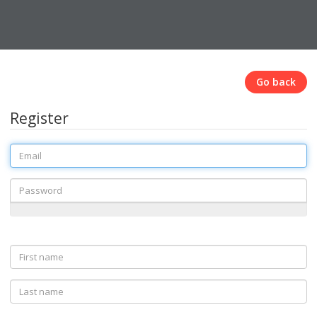
Go back
Register
Email
Password
First
name
Last
name