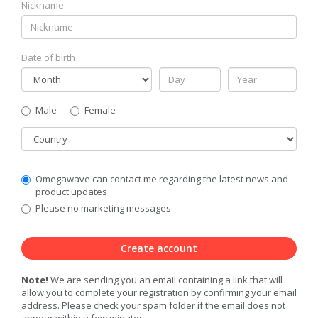
Nickname
Date of birth
Gender
Male
Female
Country
Communication
Omegawave can contact me regarding the latest news and
Privacy
product updates
Level
Please no marketing messages
Create account
Note!
We are sending you an email containing a link that will
allow you to complete your registration by confirming your email
address. Please check your spam folder if the email does not
appear within a few minutes.