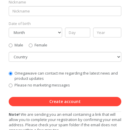
Nickname
Date of birth
Gender
Male
Female
Country
Communication
Omegawave can contact me regarding the latest news and
Privacy
product updates
Level
Please no marketing messages
Create account
Note!
We are sending you an email containing a link that will
allow you to complete your registration by confirming your email
address. Please check your spam folder if the email does not
appear within a few minutes.