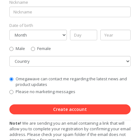
Nickname
Date of birth
Gender
Male
Female
Country
Communication
Omegawave can contact me regarding the latest news and
Privacy
product updates
Level
Please no marketing messages
Create account
Note!
We are sending you an email containing a link that will
allow you to complete your registration by confirming your email
address. Please check your spam folder if the email does not
appear within a few minutes.