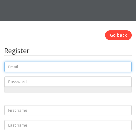
Go back
Register
Email
Password
First
name
Last
name