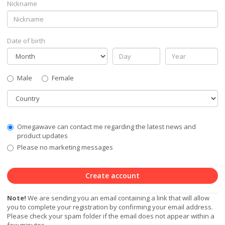
Nickname
Date of birth
Gender
Male
Female
Country
Communication
Omegawave can contact me regarding the latest news and
Privacy
product updates
Level
Please no marketing messages
Create account
Note!
We are sending you an email containing a link that will allow
you to complete your registration by confirming your email address.
Please check your spam folder if the email does not appear within a
few minutes.