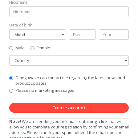
Nickname
Date of birth
Gender
Male
Female
Country
Communication
Omegawave can contact me regarding the latest news and
Privacy
product updates
Level
Please no marketing messages
Create account
Note!
We are sending you an email containing a link that will
allow you to complete your registration by confirming your email
address. Please check your spam folder if the email does not
appear within a few minutes.