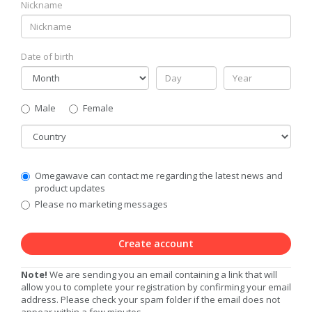
Nickname
Date of birth
Gender
Male
Female
Country
Communication
Omegawave can contact me regarding the latest news and
Privacy
product updates
Level
Please no marketing messages
Create account
Note!
We are sending you an email containing a link that will
allow you to complete your registration by confirming your email
address. Please check your spam folder if the email does not
appear within a few minutes.