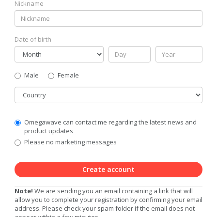
Nickname
Date of birth
Gender
Male
Female
Country
Communication
Omegawave can contact me regarding the latest news and
Privacy
product updates
Level
Please no marketing messages
Create account
Note!
We are sending you an email containing a link that will
allow you to complete your registration by confirming your email
address. Please check your spam folder if the email does not
appear within a few minutes.