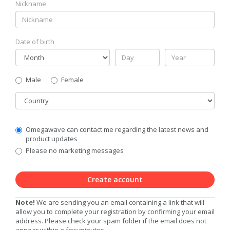
Nickname
Date of birth
Gender
Male
Female
Country
Communication
Omegawave can contact me regarding the latest news and
Privacy
product updates
Level
Please no marketing messages
Create account
Note!
We are sending you an email containing a link that will
allow you to complete your registration by confirming your email
address. Please check your spam folder if the email does not
appear within a few minutes.