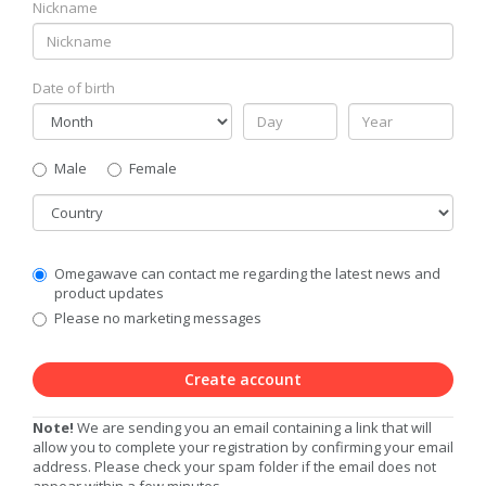
Nickname
Date of birth
Gender
Male
Female
Country
Communication
Omegawave can contact me regarding the latest news and
Privacy
product updates
Level
Please no marketing messages
Create account
Note!
We are sending you an email containing a link that will
allow you to complete your registration by confirming your email
address. Please check your spam folder if the email does not
appear within a few minutes.