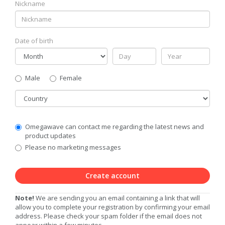
Nickname
Date of birth
Gender
Male
Female
Country
Communication
Omegawave can contact me regarding the latest news and
Privacy
product updates
Level
Please no marketing messages
Create account
Note!
We are sending you an email containing a link that will
allow you to complete your registration by confirming your email
address. Please check your spam folder if the email does not
appear within a few minutes.