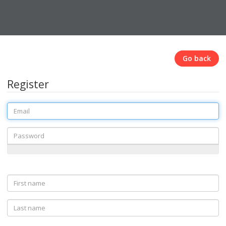
Go back
Register
Email
Password
First
name
Last
name