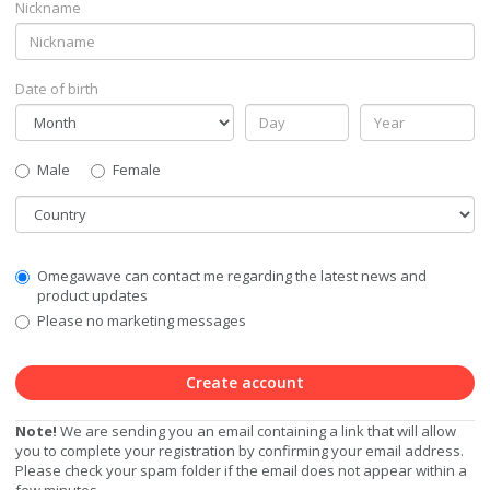
Nickname
Date of birth
Gender
Male
Female
Country
Communication
Omegawave can contact me regarding the latest news and
Privacy
product updates
Level
Please no marketing messages
Create account
Note!
We are sending you an email containing a link that will allow
you to complete your registration by confirming your email address.
Please check your spam folder if the email does not appear within a
few minutes.