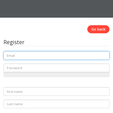
Go back
Register
Email
Password
First
name
Last
name