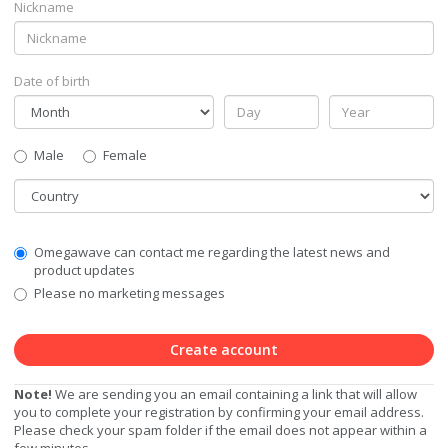
Nickname
Date of birth
Gender
Male
Female
Country
Communication
Omegawave can contact me regarding the latest news and
Privacy
product updates
Level
Please no marketing messages
Create account
Note!
We are sending you an email containing a link that will allow
you to complete your registration by confirming your email address.
Please check your spam folder if the email does not appear within a
few minutes.