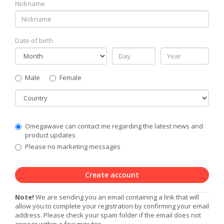
Nickname
Date of birth
Gender
Male
Female
Country
Communication
Omegawave can contact me regarding the latest news and
Privacy
product updates
Level
Please no marketing messages
Create account
Note!
We are sending you an email containing a link that will
allow you to complete your registration by confirming your email
address. Please check your spam folder if the email does not
appear within a few minutes.