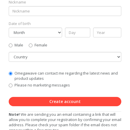
Nickname
Date of birth
Gender
Male
Female
Country
Communication
Omegawave can contact me regarding the latest news and
Privacy
product updates
Level
Please no marketing messages
Create account
Note!
We are sending you an email containing a link that will
allow you to complete your registration by confirming your email
address. Please check your spam folder if the email does not
appear within a few minutes.