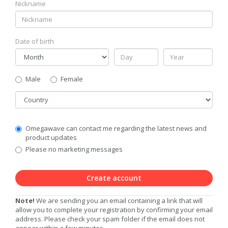
Nickname
Date of birth
Gender
Male
Female
Country
Communication
Omegawave can contact me regarding the latest news and
Privacy
product updates
Level
Please no marketing messages
Create account
Note!
We are sending you an email containing a link that will
allow you to complete your registration by confirming your email
address. Please check your spam folder if the email does not
appear within a few minutes.