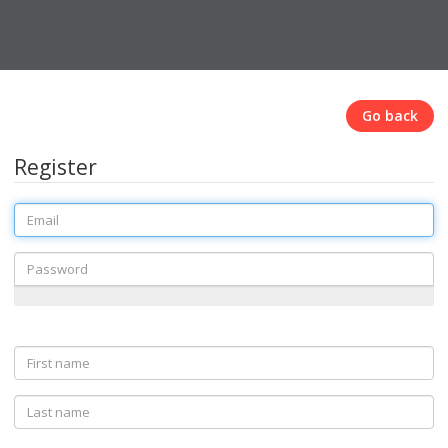
Go back
Register
Email
Password
First
name
Last
name