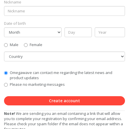
Nickname
Date of birth
Gender
Male
Female
Country
Communication
Omegawave can contact me regarding the latest news and
Privacy
product updates
Level
Please no marketing messages
Create account
Note!
We are sending you an email containing a link that will allow
you to complete your registration by confirming your email address.
Please check your spam folder if the email does not appear within a
few minutes.