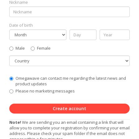
Nickname
Date of birth
Gender
Male
Female
Country
Communication
Omegawave can contact me regarding the latest news and
Privacy
product updates
Level
Please no marketing messages
Create account
Note!
We are sending you an email containing a link that will
allow you to complete your registration by confirming your email
address. Please check your spam folder if the email does not
appear within a few minutes.