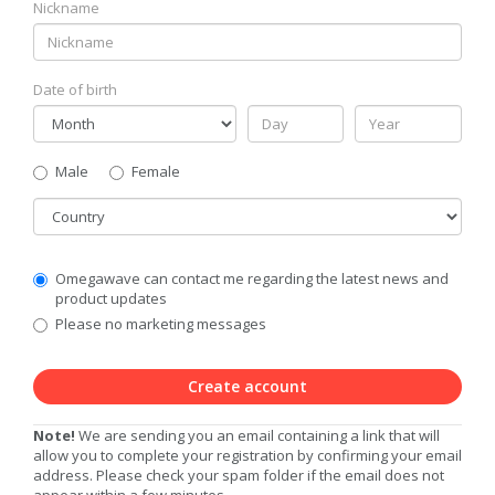
Nickname
Date of birth
Gender
Male
Female
Country
Communication
Omegawave can contact me regarding the latest news and
Privacy
product updates
Level
Please no marketing messages
Create account
Note!
We are sending you an email containing a link that will
allow you to complete your registration by confirming your email
address. Please check your spam folder if the email does not
appear within a few minutes.