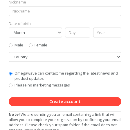
Nickname
Date of birth
Gender
Male
Female
Country
Communication
Omegawave can contact me regarding the latest news and
Privacy
product updates
Level
Please no marketing messages
Create account
Note!
We are sending you an email containing a link that will
allow you to complete your registration by confirming your email
address. Please check your spam folder if the email does not
appear within a few minutes.