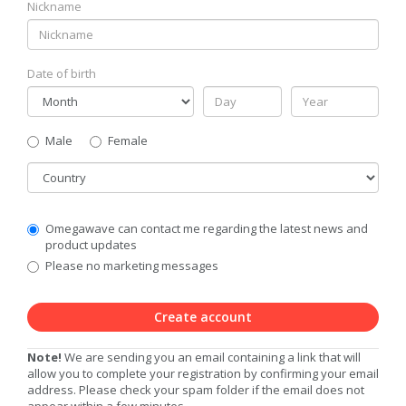
Nickname
Date of birth
Gender
Male
Female
Country
Communication
Omegawave can contact me regarding the latest news and
Privacy
product updates
Level
Please no marketing messages
Create account
Note!
We are sending you an email containing a link that will
allow you to complete your registration by confirming your email
address. Please check your spam folder if the email does not
appear within a few minutes.