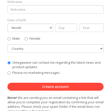
Nickname
Date of birth
Gender
Male
Female
Country
Communication
Omegawave can contact me regarding the latest news and
Privacy
product updates
Level
Please no marketing messages
Create account
Note!
We are sending you an email containing a link that will
allow you to complete your registration by confirming your email
address. Please check your spam folder if the email does not
appear within a few minutes.